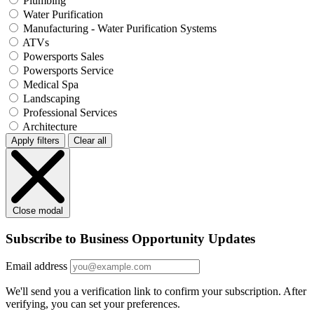
Plumbing
Water Purification
Manufacturing - Water Purification Systems
ATVs
Powersports Sales
Powersports Service
Medical Spa
Landscaping
Professional Services
Architecture
Apply filters
Clear all
Close modal
Subscribe to Business Opportunity Updates
Email address
We'll send you a verification link to confirm your subscription. After
verifying, you can set your preferences.