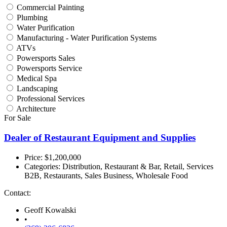
Commercial Painting
Plumbing
Water Purification
Manufacturing - Water Purification Systems
ATVs
Powersports Sales
Powersports Service
Medical Spa
Landscaping
Professional Services
Architecture
For Sale
Dealer of Restaurant Equipment and Supplies
Price: $1,200,000
Categories:
Distribution, Restaurant & Bar, Retail, Services
B2B, Restaurants, Sales Business, Wholesale Food
Contact:
Geoff Kowalski
•