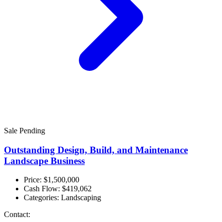
Sale Pending
Outstanding Design, Build, and Maintenance
Landscape Business
Price: $1,500,000
Cash Flow:
$419,062
Categories:
Landscaping
Contact: