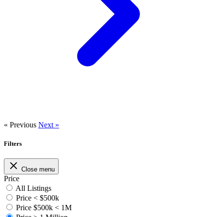
« Previous
Next »
Filters
Close menu
Price
All Listings
Price < $500k
Price $500k < 1M