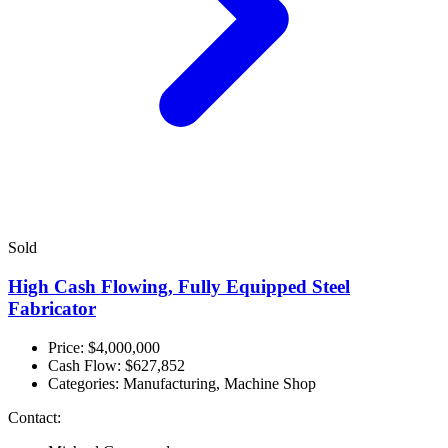
Sold
High Cash Flowing, Fully Equipped Steel
Fabricator
Price: $4,000,000
Cash Flow:
$627,852
Categories:
Manufacturing, Machine Shop
Contact: