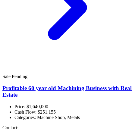
Sale Pending
Profitable 60 year old Machining Business with Real
Estate
Price: $1,640,000
Cash Flow:
$251,155
Categories:
Machine Shop, Metals
Contact: