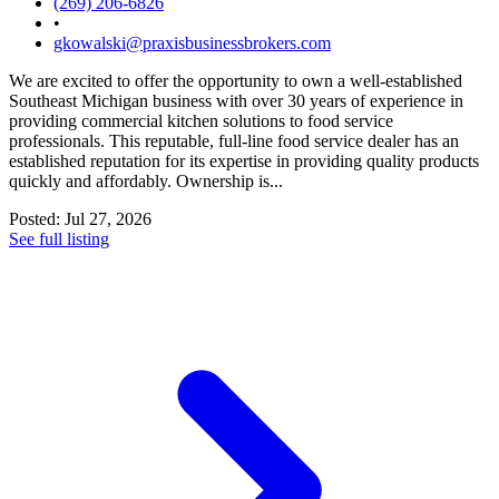
(269) 206-6826
•
gkowalski@praxisbusinessbrokers.com
We are excited to offer the opportunity to own a well-established
Southeast Michigan business with over 30 years of experience in
providing commercial kitchen solutions to food service
professionals. This reputable, full-line food service dealer has an
established reputation for its expertise in providing quality products
quickly and affordably. Ownership is...
Posted: Jul 27, 2026
See full listing