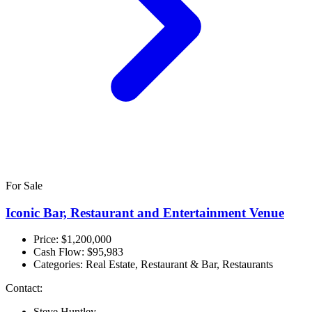
For Sale
Iconic Bar, Restaurant and Entertainment Venue
Price: $1,200,000
Cash Flow:
$95,983
Categories:
Real Estate, Restaurant & Bar, Restaurants
Contact:
Steve Huntley