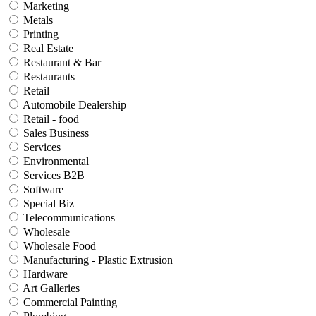
Marketing
Metals
Printing
Real Estate
Restaurant & Bar
Restaurants
Retail
Automobile Dealership
Retail - food
Sales Business
Services
Environmental
Services B2B
Software
Special Biz
Telecommunications
Wholesale
Wholesale Food
Manufacturing - Plastic Extrusion
Hardware
Art Galleries
Commercial Painting