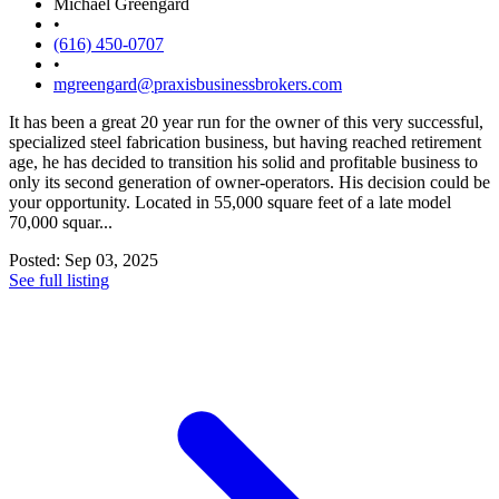
Michael Greengard
•
(616) 450-0707
•
mgreengard@praxisbusinessbrokers.com
It has been a great 20 year run for the owner of this very successful,
specialized steel fabrication business, but having reached retirement
age, he has decided to transition his solid and profitable business to
only its second generation of owner-operators. His decision could be
your opportunity. Located in 55,000 square feet of a late model
70,000 squar...
Posted: Sep 03, 2025
See full listing