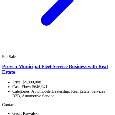
For Sale
Proven Municipal Fleet Service Business with Real
Estate
Price: $4,090,000
Cash Flow:
$646,941
Categories:
Automobile Dealership, Real Estate, Services
B2B, Automotive Service
Contact:
Geoff Kowalski