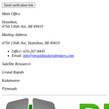
Send verification link
Main Office
Hamilton,
4756 136th Ave, MI 49419
Mailing Address
4756 136th Ave, Hamilton, MI 49419
Office: 616-207-8445
Email:
info@praxisbusinessbrokers.com
Satellite Resources
Grand Rapids
Kalamazoo
Plymouth