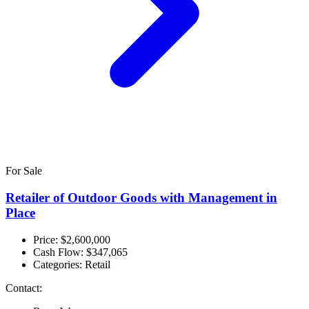
For Sale
Retailer of Outdoor Goods with Management in
Place
Price: $2,600,000
Cash Flow:
$347,065
Categories:
Retail
Contact: