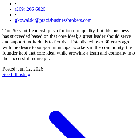
•
(269) 206-6826
•
gkowalski@praxisbusinessbrokers.com
True Servant Leadership is a far too rare quality, but this business
has succeeded based on that core ideal; a great leader should serve
and support individuals to flourish. Established over 30 years ago
with the desire to support municipal workers in the community, the
founder kept that core ideal while growing a team and company into
the successful municip...
Posted: Jun 12, 2026
See full listing