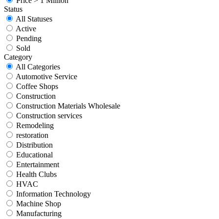
Price > 1 Million
Status
All Statuses
Active
Pending
Sold
Category
All Categories
Automotive Service
Coffee Shops
Construction
Construction Materials Wholesale
Construction services
Remodeling
restoration
Distribution
Educational
Entertainment
Health Clubs
HVAC
Information Technology
Machine Shop
Manufacturing