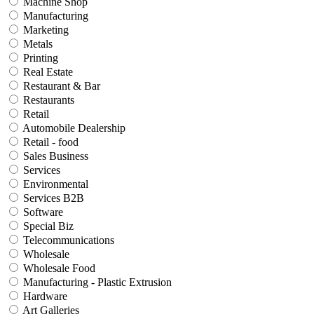
Machine Shop
Manufacturing
Marketing
Metals
Printing
Real Estate
Restaurant & Bar
Restaurants
Retail
Automobile Dealership
Retail - food
Sales Business
Services
Environmental
Services B2B
Software
Special Biz
Telecommunications
Wholesale
Wholesale Food
Manufacturing - Plastic Extrusion
Hardware
Art Galleries