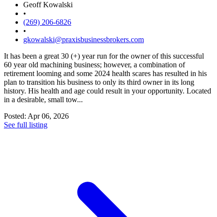
Geoff Kowalski
•
(269) 206-6826
•
gkowalski@praxisbusinessbrokers.com
It has been a great 30 (+) year run for the owner of this successful
60 year old machining business; however, a combination of
retirement looming and some 2024 health scares has resulted in his
plan to transition his business to only its third owner in its long
history. His health and age could result in your opportunity. Located
in a desirable, small tow...
Posted: Apr 06, 2026
See full listing