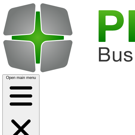
Open main menu