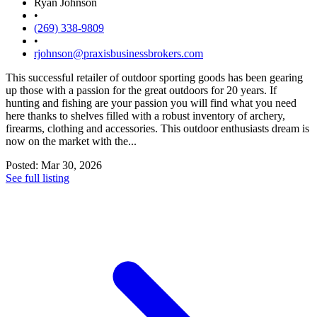
Ryan Johnson
•
(269) 338-9809
•
rjohnson@praxisbusinessbrokers.com
This successful retailer of outdoor sporting goods has been gearing
up those with a passion for the great outdoors for 20 years. If
hunting and fishing are your passion you will find what you need
here thanks to shelves filled with a robust inventory of archery,
firearms, clothing and accessories. This outdoor enthusiasts dream is
now on the market with the...
Posted: Mar 30, 2026
See full listing