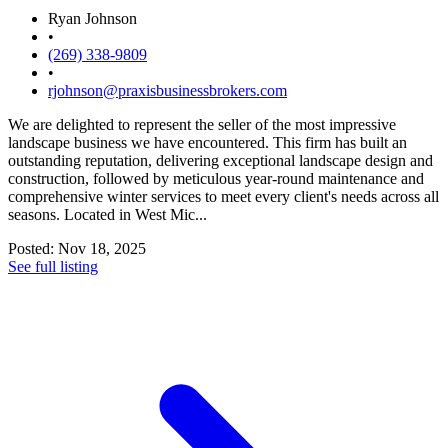
Ryan Johnson
•
(269) 338-9809
•
rjohnson@praxisbusinessbrokers.com
We are delighted to represent the seller of the most impressive
landscape business we have encountered. This firm has built an
outstanding reputation, delivering exceptional landscape design and
construction, followed by meticulous year-round maintenance and
comprehensive winter services to meet every client's needs across all
seasons. Located in West Mic...
Posted: Nov 18, 2025
See full listing