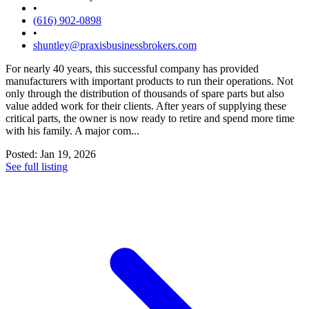
•
(616) 902-0898
•
shuntley@praxisbusinessbrokers.com
For nearly 40 years, this successful company has provided
manufacturers with important products to run their operations. Not
only through the distribution of thousands of spare parts but also
value added work for their clients. After years of supplying these
critical parts, the owner is now ready to retire and spend more time
with his family. A major com...
Posted: Jan 19, 2026
See full listing