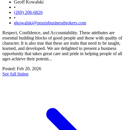
Geoff Kowalski
•
(269) 206-6826
•
gkowalski@praxisbusinessbrokers.com
Respect, Confidence, and Accountability. These attributes are
essential building blocks of good people and those with quality of
character. It is also true that these are traits that need to be taught,
learned, and developed. We are delighted to present a business
opportunity that takes great care and pride in helping people of all
ages achieve their potenti...
Posted: Feb 20, 2026
See full listing