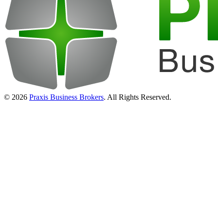
© 2026
Praxis Business Brokers
. All Rights Reserved.