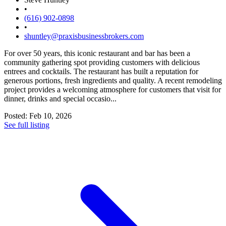
•
(616) 902-0898
•
shuntley@praxisbusinessbrokers.com
For over 50 years, this iconic restaurant and bar has been a
community gathering spot providing customers with delicious
entrees and cocktails. The restaurant has built a reputation for
generous portions, fresh ingredients and quality. A recent remodeling
project provides a welcoming atmosphere for customers that visit for
dinner, drinks and special occasio...
Posted: Feb 10, 2026
See full listing