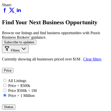
Share:
Find Your Next Business Opportunity
Browse our listings and find business opportunities with Praxis
Business Brokers’ guidance.
Subscribe to updates
Filters
Currently showing
all
businesses priced
over $1M
.
Clear filters
Price
All Listings
Price < $500k
Price $500k < 1M
Price > 1 Million
Status