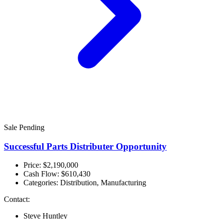
Sale Pending
Successful Parts Distributer Opportunity
Price: $2,190,000
Cash Flow:
$610,430
Categories:
Distribution, Manufacturing
Contact:
Steve Huntley