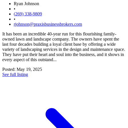
Ryan Johnson
•
(269) 338-9809
•
rjohnson@praxisbusinessbrokers.com
It has been an incredible 40-year run for this flourishing family-
owned lawn and landscape company. The owners have spent the
last four decades building a loyal client base by offering a wide
variety of landscaping services in the design and maintenance space.
They have put their heart and soul into the business, and it shows in
every aspect of this outstand...
Posted: May 19, 2025
See full listing