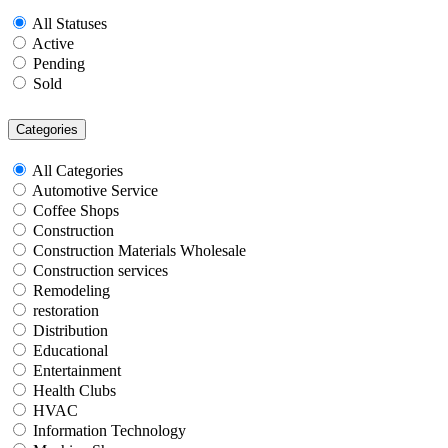
All Statuses
Active
Pending
Sold
Categories
All Categories
Automotive Service
Coffee Shops
Construction
Construction Materials Wholesale
Construction services
Remodeling
restoration
Distribution
Educational
Entertainment
Health Clubs
HVAC
Information Technology