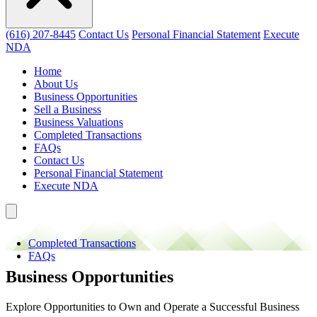
(616) 207-8445
Contact Us
Personal Financial Statement
Execute
NDA
Home
About Us
Business Opportunities
Sell a Business
Business Valuations
Completed Transactions
FAQs
Contact Us
Personal Financial Statement
Execute NDA
Completed Transactions
FAQs
Business Opportunities
Explore Opportunities to Own and Operate a Successful Business