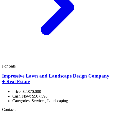
For Sale
Impressive Lawn and Landscape Design Company
+ Real Estate
Price: $2,870,000
Cash Flow:
$507,598
Categories:
Services, Landscaping
Contact: