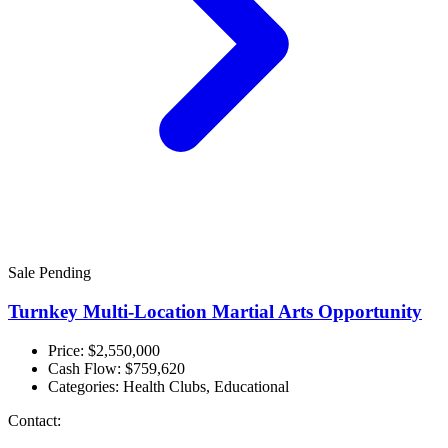
Sale Pending
Turnkey Multi-Location Martial Arts Opportunity
Price: $2,550,000
Cash Flow:
$759,620
Categories:
Health Clubs, Educational
Contact: