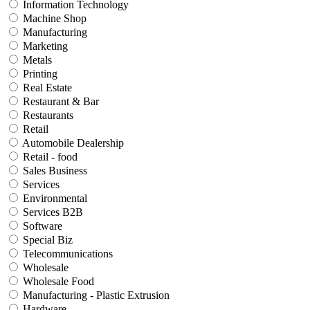
Information Technology
Machine Shop
Manufacturing
Marketing
Metals
Printing
Real Estate
Restaurant & Bar
Restaurants
Retail
Automobile Dealership
Retail - food
Sales Business
Services
Environmental
Services B2B
Software
Special Biz
Telecommunications
Wholesale
Wholesale Food
Manufacturing - Plastic Extrusion
Hardware