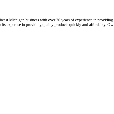
theast Michigan business with over 30 years of experience in providing 
or its expertise in providing quality products quickly and affordably. Own