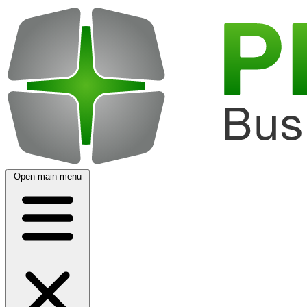
Open main menu