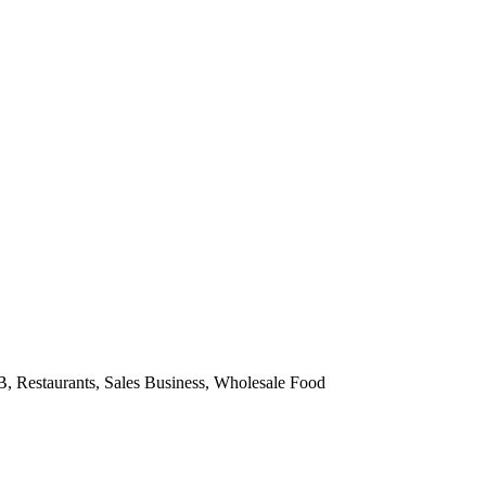
2B, Restaurants, Sales Business, Wholesale Food