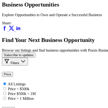
Business Opportunities
Explore Opportunities to Own and Operate a Successful Business
Share:
Find Your Next Business Opportunity
Browse our listings and find business opportunities with Praxis Busin
Subscribe to updates
Filters
Price
All Listings
Price < $500k
Price $500k < 1M
Price > 1 Million