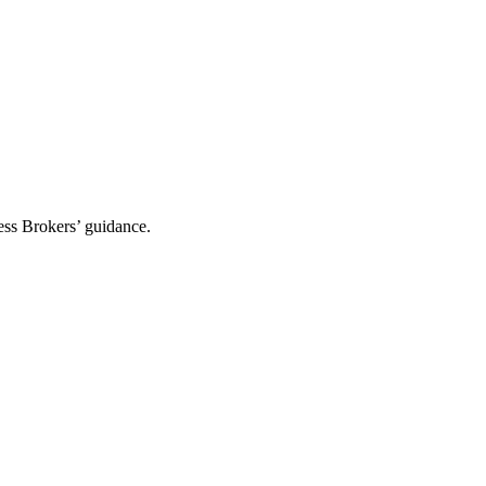
ess Brokers’ guidance.