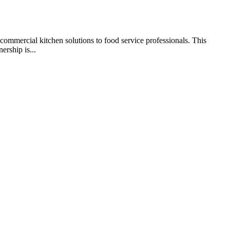
commercial kitchen solutions to food service professionals. This
ership is...