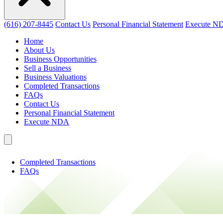
(616) 207-8445
Contact Us
Personal Financial Statement
Execute N
Home
About Us
Business Opportunities
Sell a Business
Business Valuations
Completed Transactions
FAQs
Contact Us
Personal Financial Statement
Execute NDA
Completed Transactions
FAQs