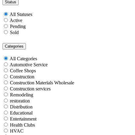
Status
All Statuses
Active
Pending
Sold
Categories
All Categories
Automotive Service
Coffee Shops
Construction
Construction Materials Wholesale
Construction services
Remodeling
restoration
Distribution
Educational
Entertainment
Health Clubs
HVAC