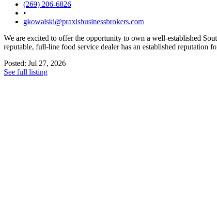
(269) 206-6826
•
gkowalski@praxisbusinessbrokers.com
We are excited to offer the opportunity to own a well-established Sou
reputable, full-line food service dealer has an established reputation f
Posted: Jul 27, 2026
See full listing