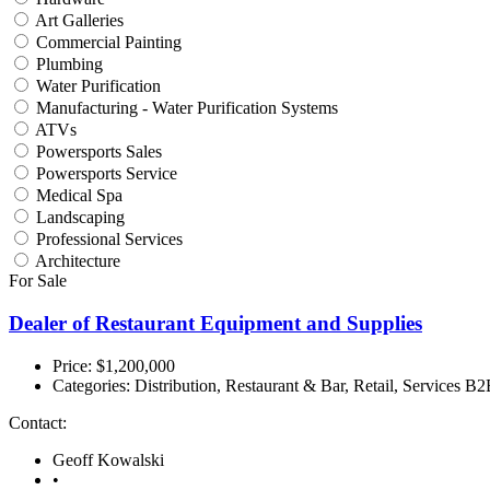
Art Galleries
Commercial Painting
Plumbing
Water Purification
Manufacturing - Water Purification Systems
ATVs
Powersports Sales
Powersports Service
Medical Spa
Landscaping
Professional Services
Architecture
For Sale
Dealer of Restaurant Equipment and Supplies
Price: $1,200,000
Categories:
Distribution, Restaurant & Bar, Retail, Services B
Contact:
Geoff Kowalski
•