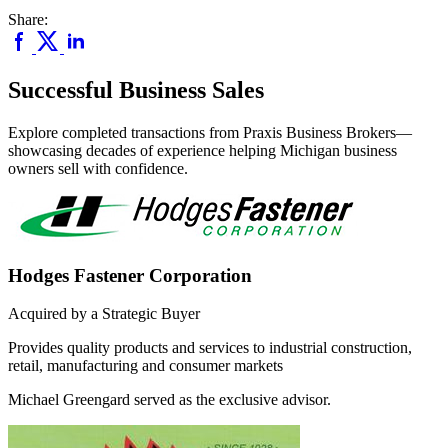
Share:
Successful Business Sales
Explore completed transactions from Praxis Business Brokers—
showcasing decades of experience helping Michigan business
owners sell with confidence.
Hodges Fastener Corporation
Acquired by a Strategic Buyer
Provides quality products and services to industrial construction,
retail, manufacturing and consumer markets
Michael Greengard served as the exclusive advisor.