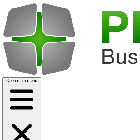
Open main menu