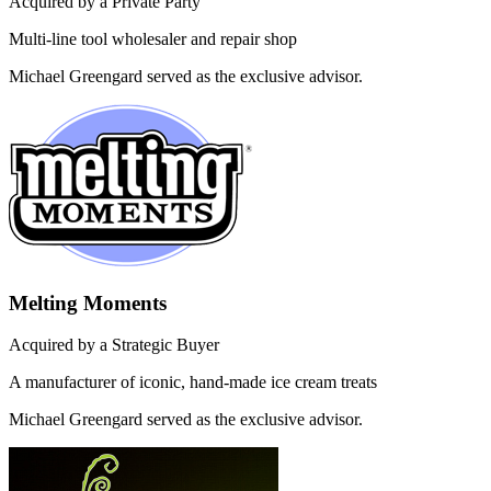
Acquired by a Private Party
Multi-line tool wholesaler and repair shop
Michael Greengard served as the exclusive advisor.
Melting Moments
Acquired by a Strategic Buyer
A manufacturer of iconic, hand-made ice cream treats
Michael Greengard served as the exclusive advisor.