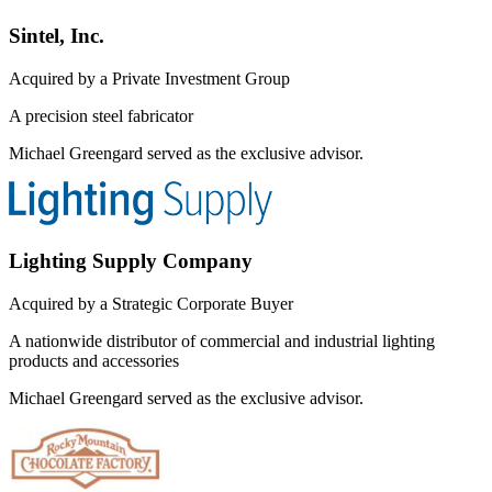
Sintel, Inc.
Acquired by a Private Investment Group
A precision steel fabricator
Michael Greengard served as the exclusive advisor.
Lighting Supply Company
Acquired by a Strategic Corporate Buyer
A nationwide distributor of commercial and industrial lighting
products and accessories
Michael Greengard served as the exclusive advisor.