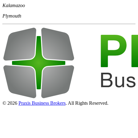
Kalamazoo
Plymouth
© 2026
Praxis Business Brokers
. All Rights Reserved.