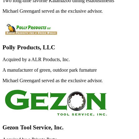
Two long-time favorite Kalamazoo dining establishments
Michael Greengard served as the exclusive advisor.
Polly Products, LLC
Acquired by a ALR Products, Inc.
A manufacturer of green, outdoor park furnature
Michael Greengard served as the exclusive advisor.
Gezon Tool Service, Inc.