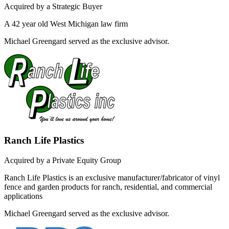
Acquired by a Strategic Buyer
A 42 year old West Michigan law firm
Michael Greengard served as the exclusive advisor.
Ranch Life Plastics
Acquired by a Private Equity Group
Ranch Life Plastics is an exclusive manufacturer/fabricator of vinyl
fence and garden products for ranch, residential, and commercial
applications
Michael Greengard served as the exclusive advisor.