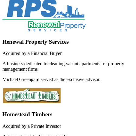
Renewal Property Services
Acquired by a Financial Buyer
A business dedicated to cleaning vacant apartments for property
management firms
Michael Greengard served as the exclusive advisor.
Homestead Timbers
Acquired by a Private Investor