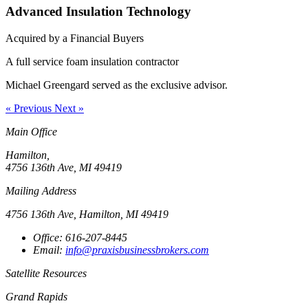
Advanced Insulation Technology
Acquired by a Financial Buyers
A full service foam insulation contractor
Michael Greengard served as the exclusive advisor.
« Previous
Next »
Main Office
Hamilton,
4756 136th Ave, MI 49419
Mailing Address
4756 136th Ave, Hamilton, MI 49419
Office: 616-207-8445
Email:
info@praxisbusinessbrokers.com
Satellite Resources
Grand Rapids