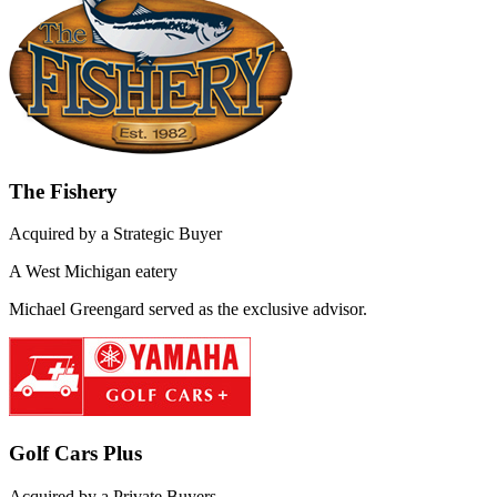
The Fishery
Acquired by a Strategic Buyer
A West Michigan eatery
Michael Greengard served as the exclusive advisor.
Golf Cars Plus
Acquired by a Private Buyers