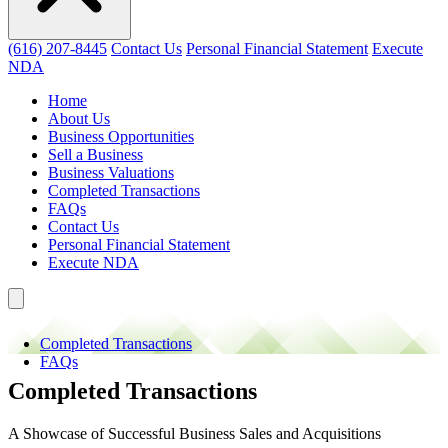
(616) 207-8445
Contact Us
Personal Financial Statement
Execute
NDA
Home
About Us
Business Opportunities
Sell a Business
Business Valuations
Completed Transactions
FAQs
Contact Us
Personal Financial Statement
Execute NDA
Completed Transactions
FAQs
Completed Transactions
A Showcase of Successful Business Sales and Acquisitions