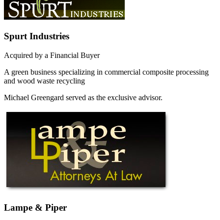
Spurt Industries
Acquired by a Financial Buyer
A green business specializing in commercial composite processing
and wood waste recycling
Michael Greengard served as the exclusive advisor.
Lampe & Piper