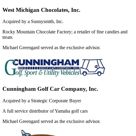
West Michigan Chocolates, Inc.
Acquired by a Sunnysmith, Inc.
Rocky Mountain Chocolate Factory; a retailer of fine candies and
treats
Michael Greengard served as the exclusive advisor.
Cunningham Golf Car Company, Inc.
Acquired by a Strategic Corporate Buyer
A full service distributor of Yamaha golf cars
Michael Greengard served as the exclusive advisor.