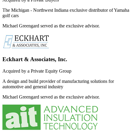
The Michigan - Northwest Indiana exclusive distributor of Yamaha
golf cars
Michael Greengard served as the exclusive advisor.
Eckhart & Associates, Inc.
Acquired by a Private Equity Group
A design and build provider of manufacturing solutions for
automotive and general industry
Michael Greengard served as the exclusive advisor.