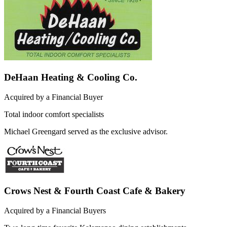
DeHaan Heating & Cooling Co.
Acquired by a Financial Buyer
Total indoor comfort specialists
Michael Greengard served as the exclusive advisor.
Crows Nest & Fourth Coast Cafe & Bakery
Acquired by a Financial Buyers