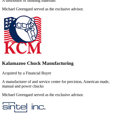
A distributor of building materials
Michael Greengard served as the exclusive advisor.
Kalamazoo Chuck Manufacturing
Acquired by a Financial Buyer
A manufacturer of and service center for precision, American made,
manual and power chucks
Michael Greengard served as the exclusive advisor.