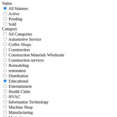
Status
All Statuses
Active
Pending
Sold
Category
All Categories
Automotive Service
Coffee Shops
Construction
Construction Materials Wholesale
Construction services
Remodeling
restoration
Distribution
Educational
Entertainment
Health Clubs
HVAC
Information Technology
Machine Shop
Manufacturing