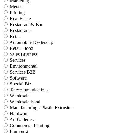
Marketing
Metals
Printing
Real Estate
Restaurant & Bar
Restaurants
Retail
Automobile Dealership
Retail - food
Sales Business
Services
Environmental
Services B2B
Software
Special Biz
Telecommunications
Wholesale
Wholesale Food
Manufacturing - Plastic Extrusion
Hardware
Art Galleries
Commercial Painting
Plumbing