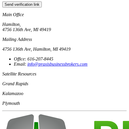
Send verification link
Main Office
Hamilton,
4756 136th Ave, MI 49419
Mailing Address
4756 136th Ave, Hamilton, MI 49419
Office: 616-207-8445
Email:
info@praxisbusinessbrokers.com
Satellite Resources
Grand Rapids
Kalamazoo
Plymouth