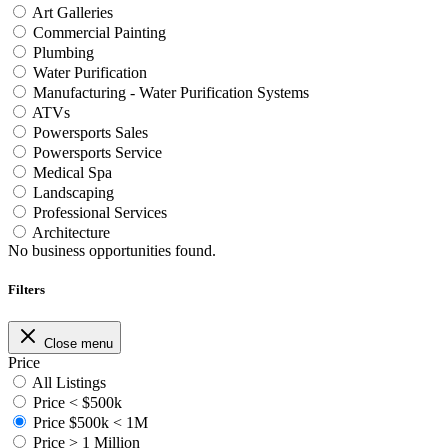
Art Galleries
Commercial Painting
Plumbing
Water Purification
Manufacturing - Water Purification Systems
ATVs
Powersports Sales
Powersports Service
Medical Spa
Landscaping
Professional Services
Architecture
No business opportunities found.
Filters
Close menu
Price
All Listings
Price < $500k
Price $500k < 1M
Price > 1 Million