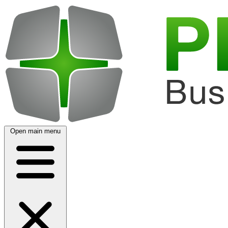
Open main menu