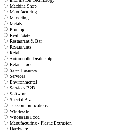
Information Technology
Machine Shop
Manufacturing
Marketing
Metals
Printing
Real Estate
Restaurant & Bar
Restaurants
Retail
Automobile Dealership
Retail - food
Sales Business
Services
Environmental
Services B2B
Software
Special Biz
Telecommunications
Wholesale
Wholesale Food
Manufacturing - Plastic Extrusion
Hardware