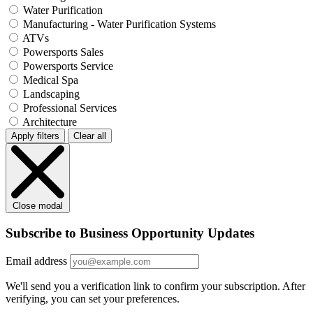
Water Purification
Manufacturing - Water Purification Systems
ATVs
Powersports Sales
Powersports Service
Medical Spa
Landscaping
Professional Services
Architecture
Apply filters
Clear all
Close modal
Subscribe to Business Opportunity Updates
Email address
We'll send you a verification link to confirm your subscription. After
verifying, you can set your preferences.