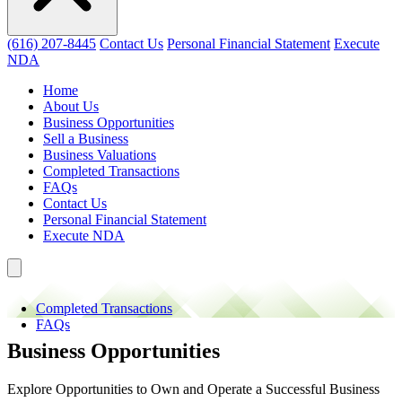
(616) 207-8445
Contact Us
Personal Financial Statement
Execute
NDA
Home
About Us
Business Opportunities
Sell a Business
Business Valuations
Completed Transactions
FAQs
Contact Us
Personal Financial Statement
Execute NDA
Completed Transactions
FAQs
Business Opportunities
Explore Opportunities to Own and Operate a Successful Business