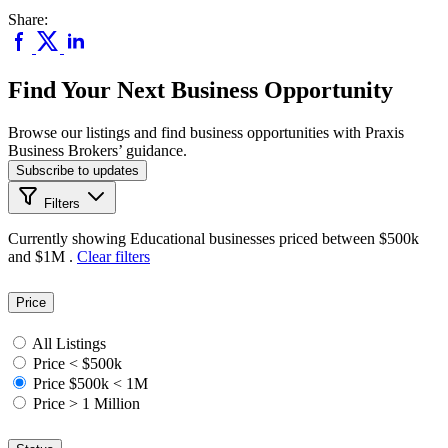
Share:
Find Your Next Business Opportunity
Browse our listings and find business opportunities with Praxis
Business Brokers’ guidance.
Subscribe to updates
Filters
Currently showing
Educational
businesses priced
between $500k
and $1M
.
Clear filters
Price
All Listings
Price < $500k
Price $500k < 1M
Price > 1 Million