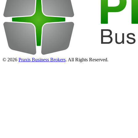
© 2026
Praxis Business Brokers
. All Rights Reserved.