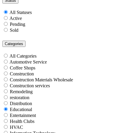
Status
All Statuses
Active
Pending
Sold
Categories
All Categories
Automotive Service
Coffee Shops
Construction
Construction Materials Wholesale
Construction services
Remodeling
restoration
Distribution
Educational
Entertainment
Health Clubs
HVAC