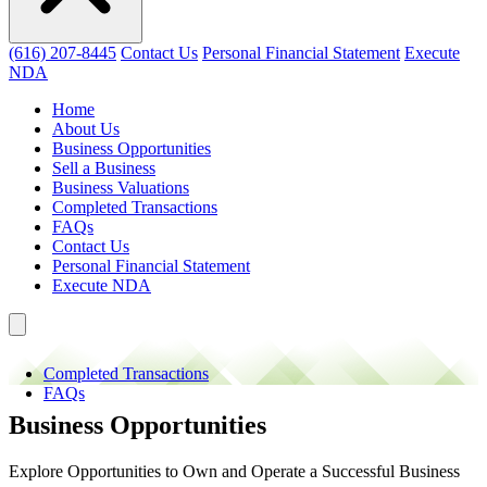
(616) 207-8445
Contact Us
Personal Financial Statement
Execute
NDA
Home
About Us
Business Opportunities
Sell a Business
Business Valuations
Completed Transactions
FAQs
Contact Us
Personal Financial Statement
Execute NDA
Completed Transactions
FAQs
Business Opportunities
Explore Opportunities to Own and Operate a Successful Business