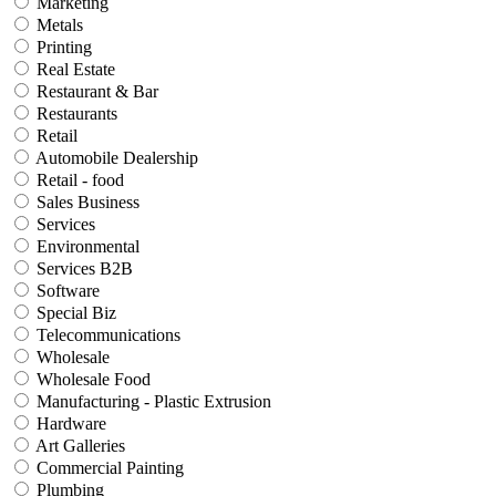
Marketing
Metals
Printing
Real Estate
Restaurant & Bar
Restaurants
Retail
Automobile Dealership
Retail - food
Sales Business
Services
Environmental
Services B2B
Software
Special Biz
Telecommunications
Wholesale
Wholesale Food
Manufacturing - Plastic Extrusion
Hardware
Art Galleries
Commercial Painting
Plumbing