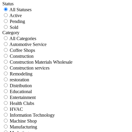
Status
All Statuses
Active
Pending
Sold
Category
All Categories
Automotive Service
Coffee Shops
Construction
Construction Materials Wholesale
Construction services
Remodeling
restoration
Distribution
Educational
Entertainment
Health Clubs
HVAC
Information Technology
Machine Shop
Manufacturing