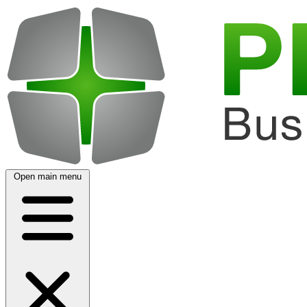
Open main menu