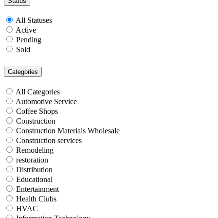
Status
All Statuses
Active
Pending
Sold
Categories
All Categories
Automotive Service
Coffee Shops
Construction
Construction Materials Wholesale
Construction services
Remodeling
restoration
Distribution
Educational
Entertainment
Health Clubs
HVAC