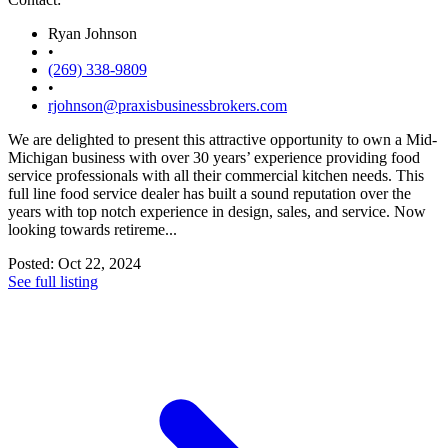
Ryan Johnson
•
(269) 338-9809
•
rjohnson@praxisbusinessbrokers.com
We are delighted to present this attractive opportunity to own a Mid-
Michigan business with over 30 years’ experience providing food
service professionals with all their commercial kitchen needs. This
full line food service dealer has built a sound reputation over the
years with top notch experience in design, sales, and service. Now
looking towards retireme...
Posted: Oct 22, 2024
See full listing