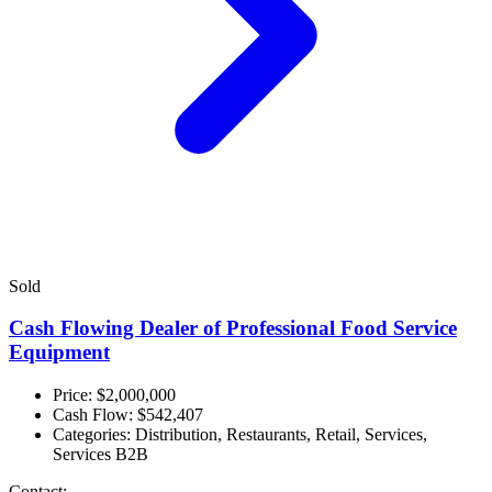
Sold
Cash Flowing Dealer of Professional Food Service
Equipment
Price: $2,000,000
Cash Flow:
$542,407
Categories:
Distribution, Restaurants, Retail, Services,
Services B2B
Contact: