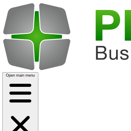
Open main menu