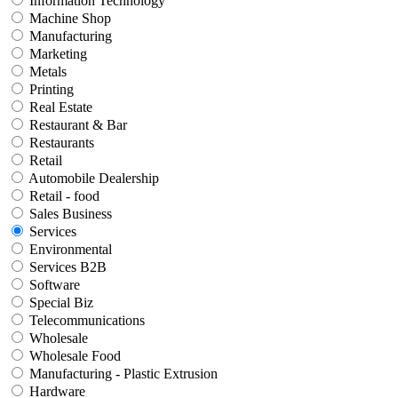
Information Technology
Machine Shop
Manufacturing
Marketing
Metals
Printing
Real Estate
Restaurant & Bar
Restaurants
Retail
Automobile Dealership
Retail - food
Sales Business
Services
Environmental
Services B2B
Software
Special Biz
Telecommunications
Wholesale
Wholesale Food
Manufacturing - Plastic Extrusion
Hardware