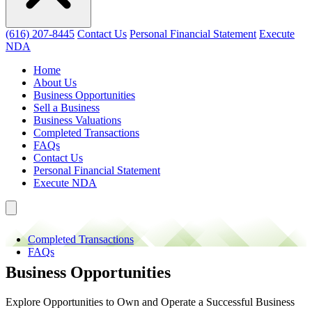
(616) 207-8445
Contact Us
Personal Financial Statement
Execute
NDA
Home
About Us
Business Opportunities
Sell a Business
Business Valuations
Completed Transactions
FAQs
Contact Us
Personal Financial Statement
Execute NDA
Completed Transactions
FAQs
Business Opportunities
Explore Opportunities to Own and Operate a Successful Business