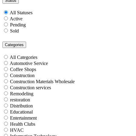
Status
All Statuses
Active
Pending
Sold
Categories
All Categories
Automotive Service
Coffee Shops
Construction
Construction Materials Wholesale
Construction services
Remodeling
restoration
Distribution
Educational
Entertainment
Health Clubs
HVAC