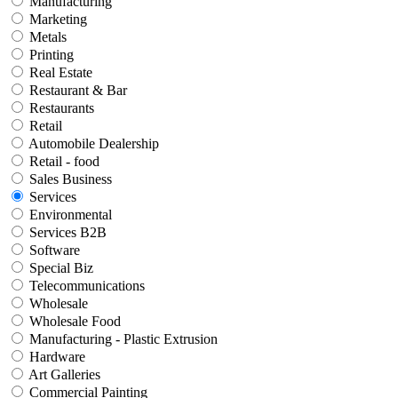
Manufacturing
Marketing
Metals
Printing
Real Estate
Restaurant & Bar
Restaurants
Retail
Automobile Dealership
Retail - food
Sales Business
Services
Environmental
Services B2B
Software
Special Biz
Telecommunications
Wholesale
Wholesale Food
Manufacturing - Plastic Extrusion
Hardware
Art Galleries
Commercial Painting