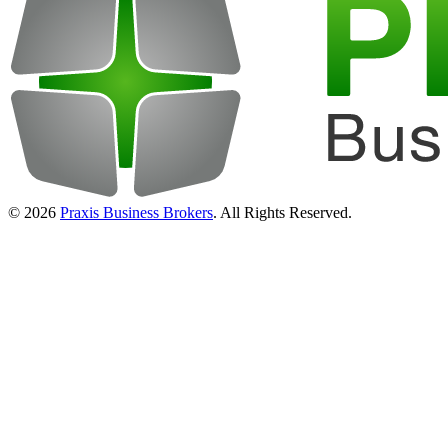
© 2026
Praxis Business Brokers
. All Rights Reserved.