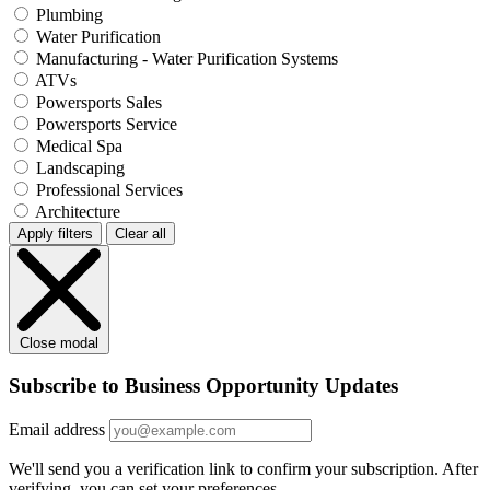
Plumbing
Water Purification
Manufacturing - Water Purification Systems
ATVs
Powersports Sales
Powersports Service
Medical Spa
Landscaping
Professional Services
Architecture
Apply filters
Clear all
Close modal
Subscribe to Business Opportunity Updates
Email address
We'll send you a verification link to confirm your subscription. After
verifying, you can set your preferences.