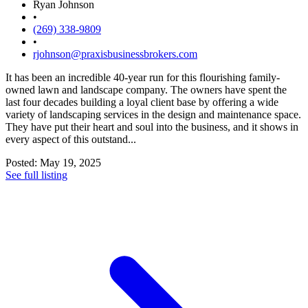
Ryan Johnson
•
(269) 338-9809
•
rjohnson@praxisbusinessbrokers.com
It has been an incredible 40-year run for this flourishing family-
owned lawn and landscape company. The owners have spent the
last four decades building a loyal client base by offering a wide
variety of landscaping services in the design and maintenance space.
They have put their heart and soul into the business, and it shows in
every aspect of this outstand...
Posted: May 19, 2025
See full listing