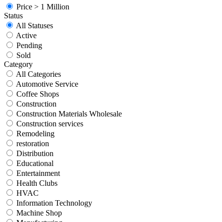
Price > 1 Million
Status
All Statuses
Active
Pending
Sold
Category
All Categories
Automotive Service
Coffee Shops
Construction
Construction Materials Wholesale
Construction services
Remodeling
restoration
Distribution
Educational
Entertainment
Health Clubs
HVAC
Information Technology
Machine Shop