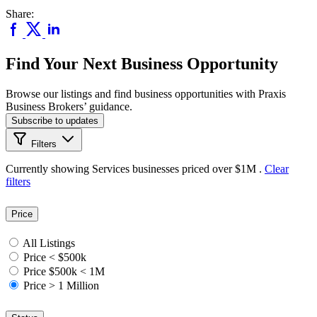
Share:
Find Your Next Business Opportunity
Browse our listings and find business opportunities with Praxis
Business Brokers’ guidance.
Subscribe to updates
Filters
Currently showing
Services
businesses priced
over $1M
.
Clear
filters
Price
All Listings
Price < $500k
Price $500k < 1M
Price > 1 Million