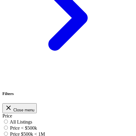
Filters
Close menu
Price
All Listings
Price < $500k
Price $500k < 1M