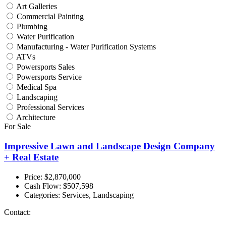
Art Galleries
Commercial Painting
Plumbing
Water Purification
Manufacturing - Water Purification Systems
ATVs
Powersports Sales
Powersports Service
Medical Spa
Landscaping
Professional Services
Architecture
For Sale
Impressive Lawn and Landscape Design Company
+ Real Estate
Price: $2,870,000
Cash Flow:
$507,598
Categories:
Services, Landscaping
Contact: