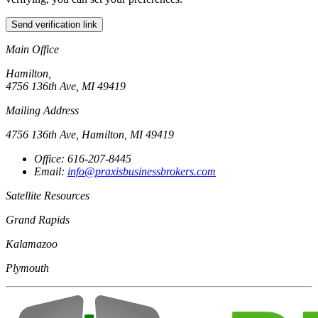
Send verification link
Main Office
Hamilton,
4756 136th Ave, MI 49419
Mailing Address
4756 136th Ave, Hamilton, MI 49419
Office: 616-207-8445
Email:
info@praxisbusinessbrokers.com
Satellite Resources
Grand Rapids
Kalamazoo
Plymouth