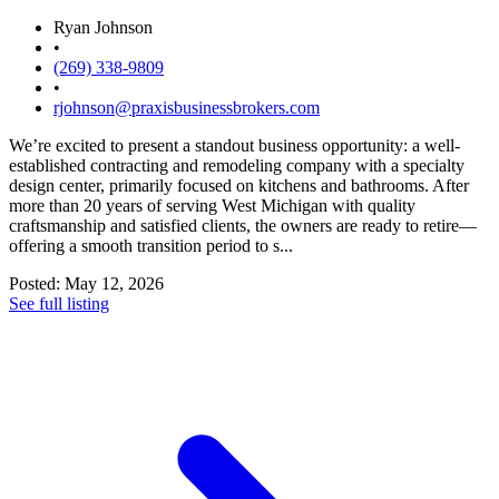
Ryan Johnson
•
(269) 338-9809
•
rjohnson@praxisbusinessbrokers.com
We’re excited to present a standout business opportunity: a well-
established contracting and remodeling company with a specialty
design center, primarily focused on kitchens and bathrooms. After
more than 20 years of serving West Michigan with quality
craftsmanship and satisfied clients, the owners are ready to retire—
offering a smooth transition period to s...
Posted: May 12, 2026
See full listing