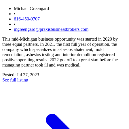
Michael Greengard
•
616-450-0707
•
mgreengard@praxisbusinessbrokers.com
This mid-Michigan business opportunity was started in 2020 by
three equal partners. In 2021, the first full year of operation, the
company which specializes in asbestos abatement, mold
remediation, asbestos testing and interior demolition registered
positive operating results. 2022 got off to a great start before the
managing partner took ill and was medical...
Posted: Jul 27, 2023
See full listing