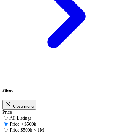
Filters
Close menu
Price
All Listings
Price < $500k
Price $500k < 1M