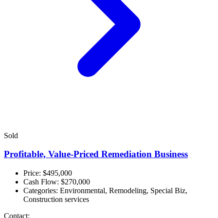
Sold
Profitable, Value-Priced Remediation Business
Price: $495,000
Cash Flow:
$270,000
Categories:
Environmental, Remodeling, Special Biz,
Construction services
Contact: