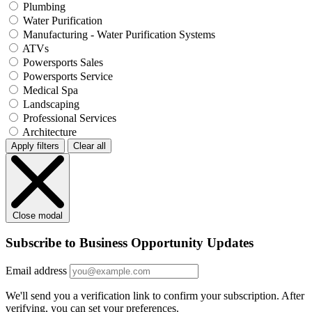
Plumbing
Water Purification
Manufacturing - Water Purification Systems
ATVs
Powersports Sales
Powersports Service
Medical Spa
Landscaping
Professional Services
Architecture
Apply filters
Clear all
Close modal
Subscribe to Business Opportunity Updates
Email address
We'll send you a verification link to confirm your subscription. After
verifying, you can set your preferences.