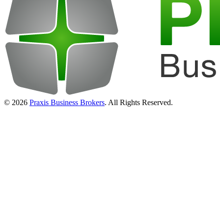
© 2026
Praxis Business Brokers
. All Rights Reserved.