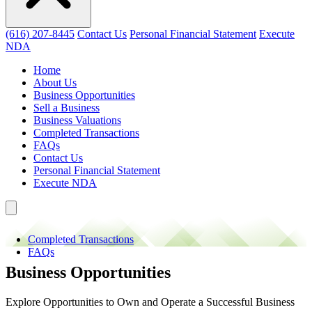
(616) 207-8445
Contact Us
Personal Financial Statement
Execute
NDA
Home
About Us
Business Opportunities
Sell a Business
Business Valuations
Completed Transactions
FAQs
Contact Us
Personal Financial Statement
Execute NDA
Completed Transactions
FAQs
Business Opportunities
Explore Opportunities to Own and Operate a Successful Business