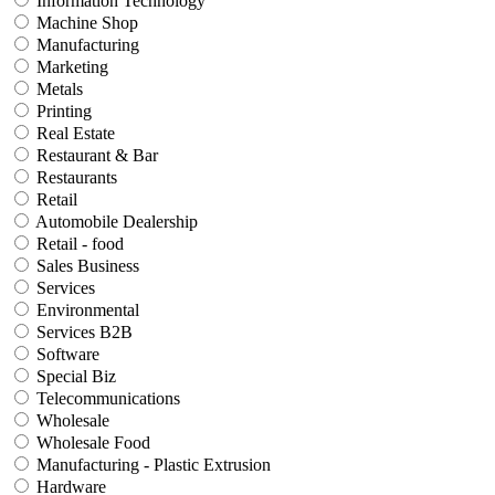
Information Technology
Machine Shop
Manufacturing
Marketing
Metals
Printing
Real Estate
Restaurant & Bar
Restaurants
Retail
Automobile Dealership
Retail - food
Sales Business
Services
Environmental
Services B2B
Software
Special Biz
Telecommunications
Wholesale
Wholesale Food
Manufacturing - Plastic Extrusion
Hardware