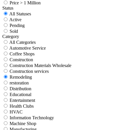
Price > 1 Million
Status
All Statuses
Active
Pending
Sold
Category
All Categories
Automotive Service
Coffee Shops
Construction
Construction Materials Wholesale
Construction services
Remodeling
restoration
Distribution
Educational
Entertainment
Health Clubs
HVAC
Information Technology
Machine Shop
Manufacturing