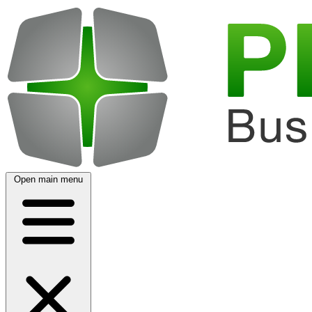
Open main menu