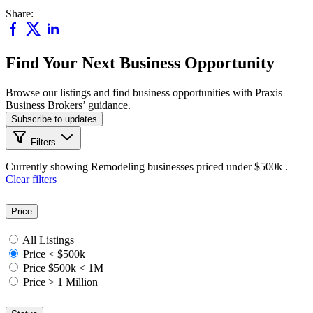
Share:
Find Your Next Business Opportunity
Browse our listings and find business opportunities with Praxis
Business Brokers’ guidance.
Subscribe to updates
Filters
Currently showing
Remodeling
businesses priced
under $500k
.
Clear filters
Price
All Listings
Price < $500k
Price $500k < 1M
Price > 1 Million