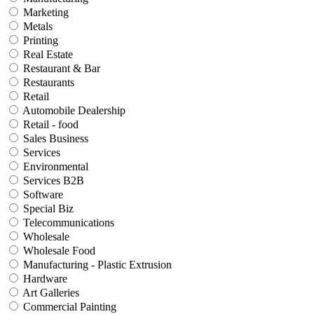
Marketing
Metals
Printing
Real Estate
Restaurant & Bar
Restaurants
Retail
Automobile Dealership
Retail - food
Sales Business
Services
Environmental
Services B2B
Software
Special Biz
Telecommunications
Wholesale
Wholesale Food
Manufacturing - Plastic Extrusion
Hardware
Art Galleries
Commercial Painting