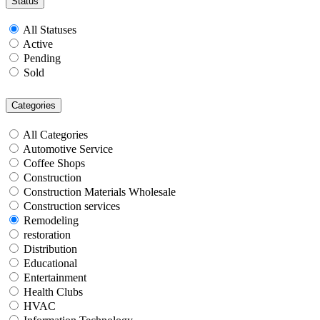
Status
All Statuses
Active
Pending
Sold
Categories
All Categories
Automotive Service
Coffee Shops
Construction
Construction Materials Wholesale
Construction services
Remodeling
restoration
Distribution
Educational
Entertainment
Health Clubs
HVAC