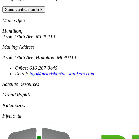
Send verification link
Main Office
Hamilton,
4756 136th Ave, MI 49419
Mailing Address
4756 136th Ave, Hamilton, MI 49419
Office: 616-207-8445
Email:
info@praxisbusinessbrokers.com
Satellite Resources
Grand Rapids
Kalamazoo
Plymouth