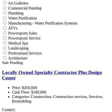
Art Galleries
Commercial Painting
Plumbing
Water Purification
Manufacturing - Water Purification Systems
ATVs
Powersports Sales
Powersports Service
Medical Spa
Landscaping
Professional Services
Architecture
Sale Pending
Locally Owned Specialty Contractor Plus Design
Center
Price: $450,000
Cash Flow:
$180,000
Categories:
Construction, Construction services, Services,
Remodeling
Contact: